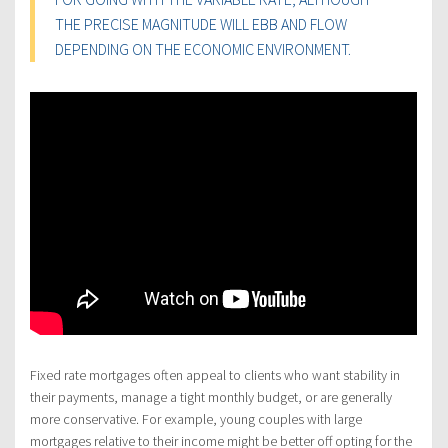
THE PRECISE MAGNITUDE WILL EBB AND FLOW
DEPENDING ON THE ECONOMIC ENVIRONMENT.
Fixed rate mortgages often appeal to clients who want stability in
their payments, manage a tight monthly budget, or are generally
more conservative. For example, young couples with large
mortgages relative to their income might be better off opting for the