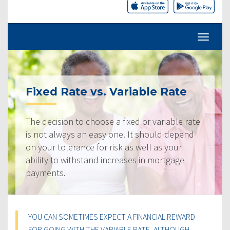
Fixed Rate vs. Variable Rate
The decision to choose a fixed or variable rate
is not always an easy one. It should depend
on your tolerance for risk as well as your
ability to withstand increases in mortgage
payments.
YOU CAN SOMETIMES EXPECT A FINANCIAL REWARD
FOR GOING WITH THE VARIABLE RATE, ALTHOUGH