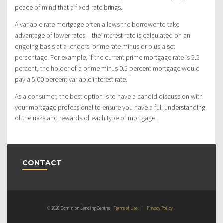
peace of mind that a fixed-rate brings.
A variable rate mortgage often allows the borrower to take
advantage of lower rates – the interest rate is calculated on an
ongoing basis at a lenders’ prime rate minus or plus a set
percentage. For example, if the current prime mortgage rate is 5.5
percent, the holder of a prime minus 0.5 percent mortgage would
pay a 5.00 percent variable interest rate.
As a consumer, the best option is to have a candid discussion with
your mortgage professional to ensure you have a full understanding
of the risks and rewards of each type of mortgage.
CONTACT
© 2026 Dominion Lending Centres
Terms of Use
|
Privacy Policy