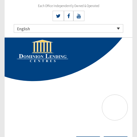
Each Office Independently Owned & Operated
English