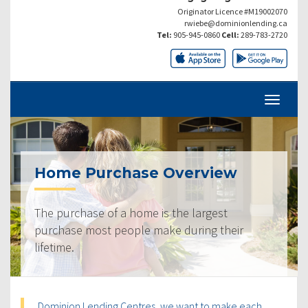
Originator Licence #M19002070
rwiebe@dominionlending.ca
Tel:
905-945-0860
Cell:
289-783-2720
Home Purchase Overview
The purchase of a home is the largest
purchase most people make during their
lifetime.
Dominion Lending Centres, we want to make each