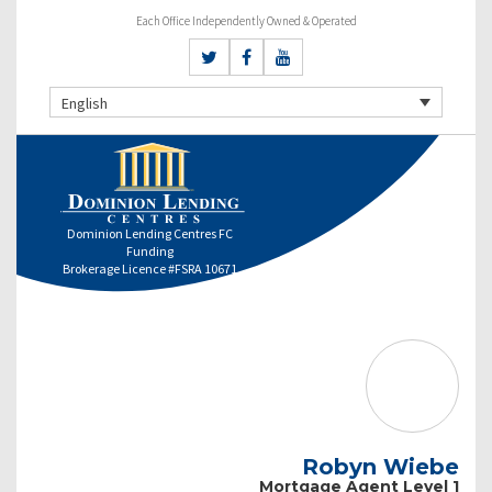
Each Office Independently Owned & Operated
English
Dominion Lending Centres FC
Funding
Brokerage Licence #FSRA 10671
Robyn Wiebe
Mortgage Agent Level 1