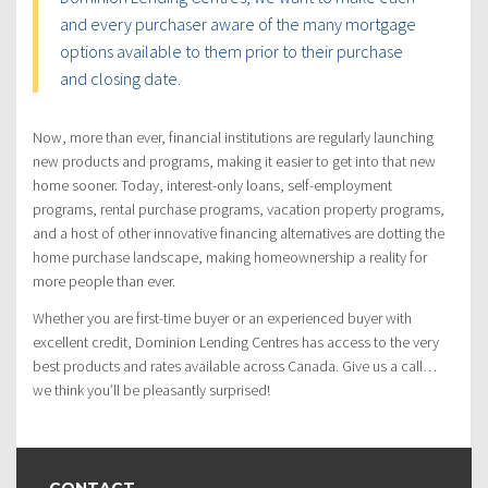
and every purchaser aware of the many mortgage
options available to them prior to their purchase
and closing date.
Now, more than ever, financial institutions are regularly launching
new products and programs, making it easier to get into that new
home sooner. Today, interest-only loans, self-employment
programs, rental purchase programs, vacation property programs,
and a host of other innovative financing alternatives are dotting the
home purchase landscape, making homeownership a reality for
more people than ever.
Whether you are first-time buyer or an experienced buyer with
excellent credit, Dominion Lending Centres has access to the very
best products and rates available across Canada. Give us a call…
we think you’ll be pleasantly surprised!
CONTACT